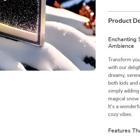
Product De
Enchanting 
Ambience
Transform you
with our delig
dreamy, serene
both kids and 
simply adding 
magical snow s
It’s a wonderf
cozy vibes.
Features Tha