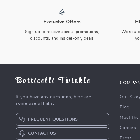
Festive 71” Christmas
Cozy Double Jacquard
Gnome Table Runner,
Christmas Throw Blanket
US $8.67
US $46.97
US $34.06
US $219.90
Winter Red Decor for
with Snowflake & Elk
75% off
79% off
Dining & Kitchen
Pattern
In Stock
In Stock