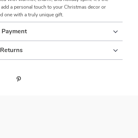
 add a personal touch to your Christmas decor or
d one with a truly unique gift.
& Payment
 Returns