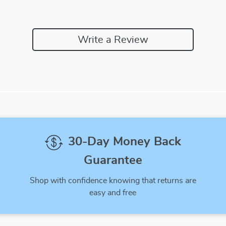
Write a Review
We Think You’ll Love
Top picks just for you