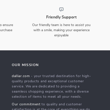
29cm Christmas Gnome
44-Piece Christmas Tree
Plush Hanging Leg Doll
Ornaments Set
US $3.51
US $28.97
US $20.49
US $63.28
83% off
54% off
In Stock
In Stock