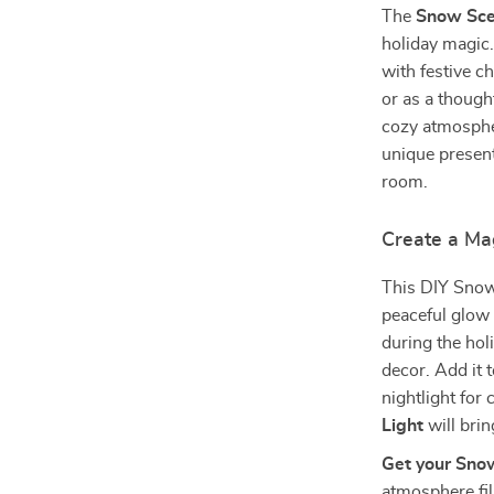
The
Snow Sce
holiday magic.
with festive c
or as a though
cozy atmospher
unique present,
room.
Create a Ma
This DIY Snow 
peaceful glow 
during the holi
decor. Add it 
nightlight for
Light
will brin
Get your Sno
atmosphere fil