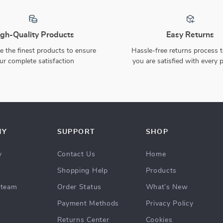
Christmas LED Lantern with
Glowing Family of Three
Santa Claus
Snowman Ornaments
US $8.97
US $280.51
US $28.83
69% off
40% off
US $467.21
In Stock
In Stock