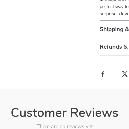
perfect way to
surprise a love
Shipping 
Refunds &
Customer Reviews
There are no reviews yet