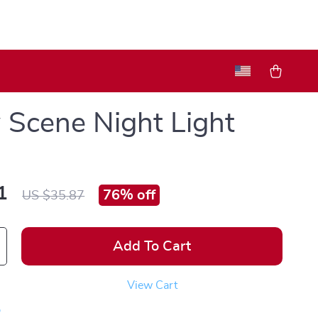
Scene Night Light
1
76%
off
US $35.87
Add To Cart
View Cart
p