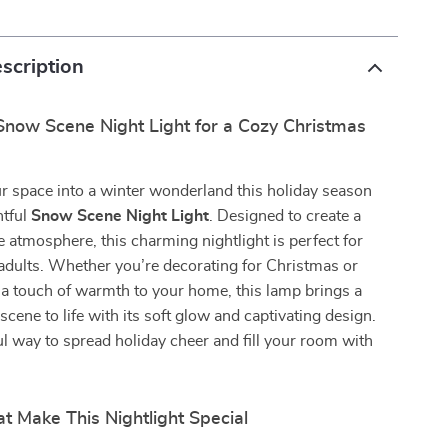
scription
Snow Scene Night Light for a Cozy Christmas
r space into a winter wonderland this holiday season
htful
Snow Scene Night Light
. Designed to create a
 atmosphere, this charming nightlight is perfect for
adults. Whether you’re decorating for Christmas or
a touch of warmth to your home, this lamp brings a
cene to life with its soft glow and captivating design.
ul way to spread holiday cheer and fill your room with
t Make This Nightlight Special