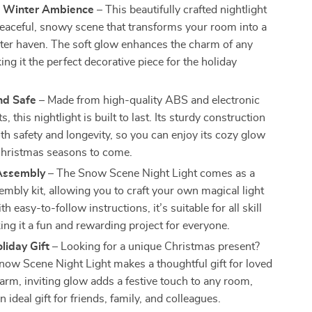
 Winter Ambience
– This beautifully crafted nightlight
peaceful, snowy scene that transforms your room into a
ter haven. The soft glow enhances the charm of any
ng it the perfect decorative piece for the holiday
nd Safe
– Made from high-quality ABS and electronic
 this nightlight is built to last. Its sturdy construction
th safety and longevity, so you can enjoy its cozy glow
hristmas seasons to come.
Assembly
– The Snow Scene Night Light comes as a
embly kit, allowing you to craft your own magical light
th easy-to-follow instructions, it’s suitable for all skill
ing it a fun and rewarding project for everyone.
liday Gift
– Looking for a unique Christmas present?
now Scene Night Light makes a thoughtful gift for loved
warm, inviting glow adds a festive touch to any room,
n ideal gift for friends, family, and colleagues.