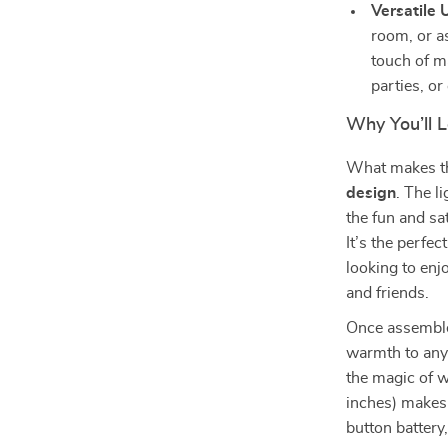
Versatile 
room, or as
touch of ma
parties, or
Why You’ll 
What makes the
design
. The l
the fun and sa
It’s the perfe
looking to enj
and friends.
Once assembled
warmth to any 
the magic of w
inches) makes 
button battery,