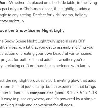
Use
– Whether it’s placed on a bedside table, in the living
 part of your Christmas decor, this nightlight adds a
gic to any setting. Perfect for kids’ rooms, holiday
 cozy nights in.
Love the Snow Scene Night Light
 Snow Scene Night Light truly special is its
DIY
ight arrives as a kit that you get to assemble, giving you
tisfaction of creating your own beautiful winter scene.
ct project for both kids and adults—whether you’re
oy a relaxing craft or share the experience with family
, the nightlight provides a soft, inviting glow that adds
room. It’s not just a lamp, but an experience that brings
inter indoors. Its
compact size
(about 6.1 x 3.54 x 1.18
it easy to place anywhere, and it’s powered by a simple
 making it safe and convenient for all ages.