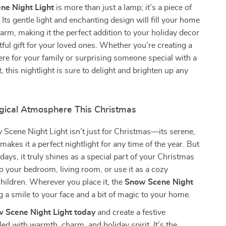
ne Night Light
is more than just a lamp; it’s a piece of
 Its gentle light and enchanting design will fill your home
harm, making it the perfect addition to your holiday decor
tful gift for your loved ones. Whether you’re creating a
e for your family or surprising someone special with a
 this nightlight is sure to delight and brighten up any
gical Atmosphere This Christmas
Scene Night Light isn’t just for Christmas—its serene,
makes it a perfect nightlight for any time of the year. But
days, it truly shines as a special part of your Christmas
to your bedroom, living room, or use it as a cozy
 children. Wherever you place it, the
Snow Scene Night
g a smile to your face and a bit of magic to your home.
w Scene Night Light today
and create a festive
led with warmth, charm, and holiday spirit. It’s the