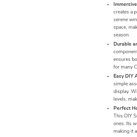
Immersive
creates a 
serene win
space, maki
season.
Durable a
components,
ensures bo
for many C
Easy DIY 
simple ass
display. Wi
levels, mak
Perfect Ho
This DIY S
ones. Its 
making it a