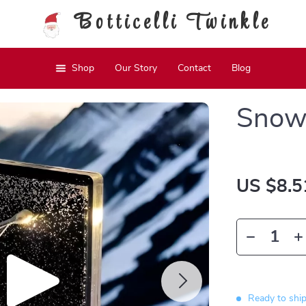
Botticelli Twinkle
Shop
Our Story
Contact
Blog
Snow 
US $8.5
Ready to shi