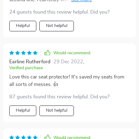
have two carseats. They are very well made and were
24 guests found this review helpful. Did you?
easy to install. They will protect the seat in the car and
be easy to wipe down if dirty. I would recommend this
Helpful
Not helpful
product.
Would recommend
Earline Rutherford
29 Dec 2022
,
Verified purchase
Love this car seat protector! It's saved my seats from
all sorts of messes. 👍
87 guests found this review helpful. Did you?
Helpful
Not helpful
Would recommend