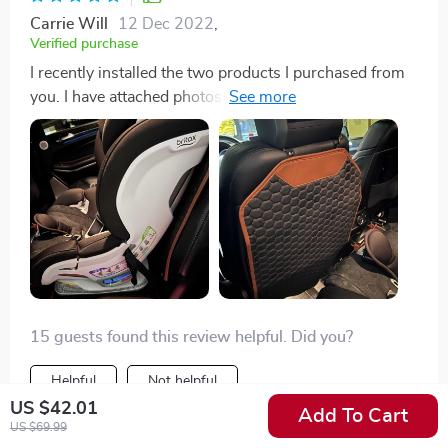
Carrie Will
12 Dec 2022
,
Verified purchase
I recently installed the two products I purchased from
you. I have attached photos of the installation. The
products look very good in my car and should protect
my seats from the car seat. Thank you for making such
high-quality products and for shipping the items to me
so quickly. I look forward to many years of use.
15 guests found this review helpful. Did you?
Helpful
Not helpful
US $42.01
Add To Cart
US $69.99