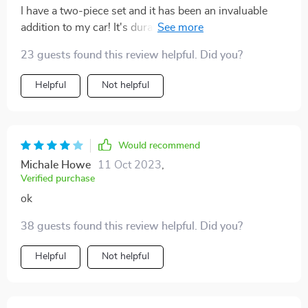
I have a two-piece set and it has been an invaluable
addition to my car! It's durable and waterproof, great
for those rainy day school runs or accidental juice
23 guests found this review helpful. Did you?
spills. It's also a breeze to install and remove for
washing. An excellent product, and I'm thrilled with the
Helpful
Not helpful
purchase! Highly recommended!
Would recommend
Michale Howe
11 Oct 2023
,
Verified purchase
ok
38 guests found this review helpful. Did you?
Helpful
Not helpful