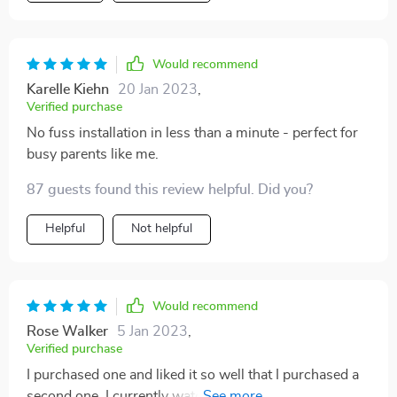
Would recommend
Karelle Kiehn
20 Jan 2023
,
Verified purchase
No fuss installation in less than a minute - perfect for
busy parents like me.
87 guests found this review helpful. Did you?
Helpful
Not helpful
Would recommend
Rose Walker
5 Jan 2023
,
Verified purchase
I purchased one and liked it so well that I purchased a
second one. I currently watch two grandchildren so