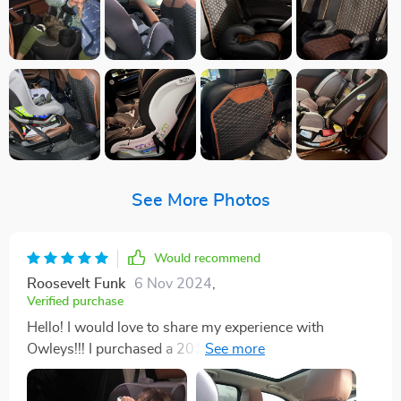
See More Photos
Would recommend
Roosevelt Funk
6 Nov 2024
,
Verified purchase
Hello! I would love to share my experience with
Owleys!!! I purchased a 2017 Land Rover a few days
before purchasing the Car Seat Protector and the Seat
Back Protector Set Hexy One. I searched online for