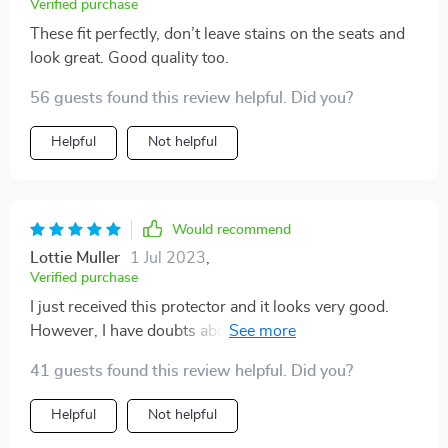
Verified purchase
These fit perfectly, don’t leave stains on the seats and
look great. Good quality too.
56 guests found this review helpful. Did you?
Helpful
Not helpful
Would recommend
Lottie Muller
1 Jul 2023
,
Verified purchase
I just received this protector and it looks very good.
However, I have doubts about the leather material on
the top. I'm afraid that scratches will be visible on it
41 guests found this review helpful. Did you?
after a while. So far however everything looks solid
and I also like the non-slip bottom. Anyway, I'm
Helpful
Not helpful
satisfied with my purchase and the fact that I bought