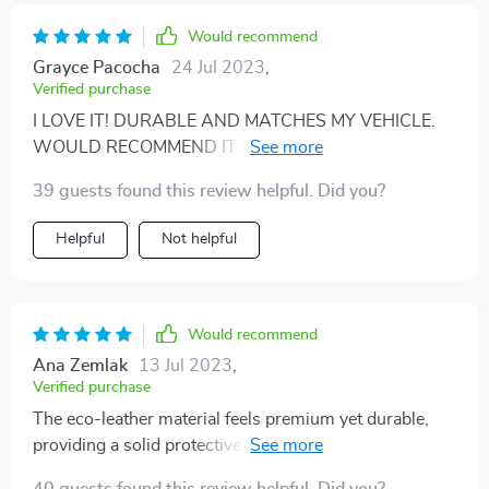
Would recommend
Grayce Pacocha
24 Jul 2023
,
Verified purchase
I LOVE IT! DURABLE AND MATCHES MY VEHICLE.
WOULD RECOMMEND IT IF YOU'RE LOOKING FOR
SOMETHING THAT LOOKS GREAT WITH LEATHER
39 guests found this review helpful. Did you?
INTERIOR.
Helpful
Not helpful
Would recommend
Ana Zemlak
13 Jul 2023
,
Verified purchase
The eco-leather material feels premium yet durable,
providing a solid protective barrier against pets' fur
and messes. Very happy with this purchase!