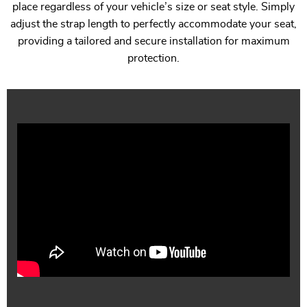
place regardless of your vehicle’s size or seat style. Simply
adjust the strap length to perfectly accommodate your seat,
providing a tailored and secure installation for maximum
protection.