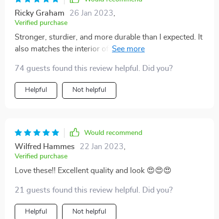
Ricky Graham
26 Jan 2023
,
Verified purchase
Stronger, sturdier, and more durable than I expected. It
also matches the interior of our car perfectly. Very easy
to install - it just buckle clips around the headrest and
74 guests found this review helpful. Did you?
the rest lays and stays in place after that. Prevents any
permanent indentations being created to the actual
Helpful
Not helpful
car’s seat. Happy with my purchase!
Would recommend
Wilfred Hammes
22 Jan 2023
,
Verified purchase
Love these!! Excellent quality and look 😍😍😍
21 guests found this review helpful. Did you?
Helpful
Not helpful