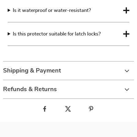
Is it waterproof or water-resistant?
Is this protector suitable for latch locks?
Shipping & Payment
Refunds & Returns