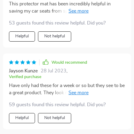
This protector mat has been incredibly helpful in
saving my car seats from spills and stains! What's
even better is that it has made car rides much more
53 guests found this review helpful. Did you?
comfortable for my son by preventing his car seat from
slipping and sliding around. I would highly recommend
Helpful
Not helpful
this product to anyone who wants to protect their
seats, especially those who have young children!
Would recommend
Jayson Kunze
28 Jul 2023
,
Verified purchase
Have only had these for a week or so but they see to be
a great product. They look nice, seem very durable, and
were easy to install. Time will tell, but I think they will
59 guests found this review helpful. Did you?
hold up nicely over time and keep the seats of the car
well protected.
Helpful
Not helpful