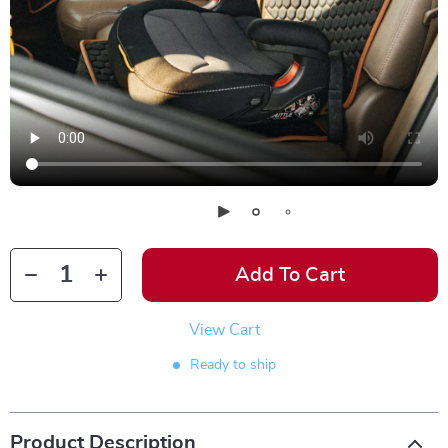
Add To Cart
View Cart
Ready to ship
Product Description