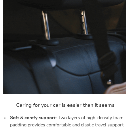
Caring for your car is easier than it seems
Soft & comfy support:
Two layers of high-density foam
padding provides comfortable and elastic travel support