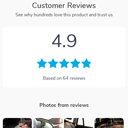
Customer Reviews
See why hundreds love this product and trust us
4.9
Based on
64
reviews
Photos from reviews