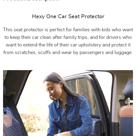
Hexy One Car Seat Protector
This seat protector is perfect for families with kids who want
to keep their car clean after family trips, and for drivers who
want to extend the life of their car upholstery and protect it
from scratches, scuffs and wear by passengers and luggage.