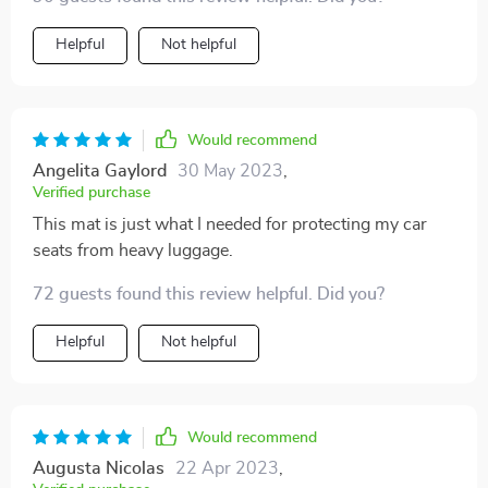
car. I love that the material is waterproof, which gives
me peace of mind as my kids often spill drinks in the
Helpful
Not helpful
car. Love it!! Great brand and I'll definitely buy more
Would recommend
Angelita Gaylord
30 May 2023
,
Verified purchase
This mat is just what I needed for protecting my car
seats from heavy luggage.
72 guests found this review helpful. Did you?
Helpful
Not helpful
Would recommend
Augusta Nicolas
22 Apr 2023
,