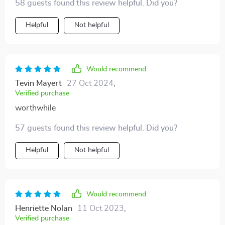
58 guests found this review helpful. Did you?
Helpful
Not helpful
Would recommend
Tevin Mayert
27 Oct 2024
,
Verified purchase
worthwhile
57 guests found this review helpful. Did you?
Helpful
Not helpful
Would recommend
Henriette Nolan
11 Oct 2023
,
Verified purchase