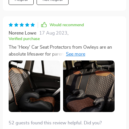
Would recommend
Norene Lowe
17 Aug 2023
,
Verified purchase
The 'Hexy' Car Seat Protectors from Owleys are an
absolute lifesaver for parents like me! With kids
constantly hopping in and out of the car, spills and
messes are unavoidable... These protectors fit
perfectly and covers my back seats, shielding them
from spills, crumbs, and dirt. The stylish hexagon
pattern even adds a nice touch to my car's interior.
Best of all, it's so easy to clean. I'd highly recommend
it to any parents out there 😍
52 guests found this review helpful. Did you?