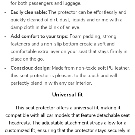
for both passengers and luggage.
Easily cleanable:
The protector can be effortlessly and
quickly cleaned of dirt, dust, liquids and grime with a
damp cloth in the blink of an eye.
Add comfort to your trips:
Foam padding, strong
fasteners and a non-slip bottom create a soft and
comfortable extra layer on your seat that stays firmly in
place on the go.
Conscious design:
Made from non-toxic soft PU leather,
this seat protector is pleasant to the touch and will
perfectly blend in with any car interior.
Universal fit
This seat protector offers a universal fit, making it
compatible with all car models that feature detachable seat
headrests. The adjustable attachment straps allow for a
customized fit, ensuring that the protector stays securely in