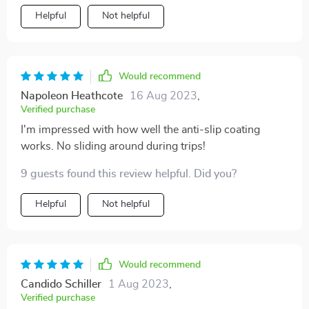
Helpful
Not helpful
Would recommend
Napoleon Heathcote
16 Aug 2023
,
Verified purchase
I'm impressed with how well the anti-slip coating
works. No sliding around during trips!
9 guests found this review helpful. Did you?
Helpful
Not helpful
Would recommend
Candido Schiller
1 Aug 2023
,
Verified purchase