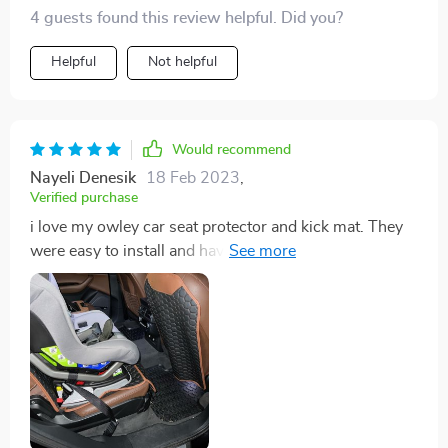
4 guests found this review helpful. Did you?
Helpful
Not helpful
Would recommend
Nayeli Denesik
18 Feb 2023
,
Verified purchase
i love my owley car seat protector and kick mat. They
were easy to install and have been helpful in our new
car with a toddler. I also love the look of the black and
brown mats, they match great and look so good that I
don’t mind them being there. With others I looked at, I
kept hesitating to purchase because I didn’t like the
look of them. Definitely would recommend these owley
products!