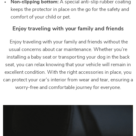
Non-slipping bottom:
A special anti-slip rubber coating
keeps the protector in place on the go for the safety and
comfort of your child or pet.
Enjoy traveling with your family and friends
Enjoy traveling with your family and friends without the
usual concerns about car maintenance. Whether you’re
installing a baby seat or transporting your dog in the back
seat, you can relax knowing that your vehicle will remain in
excellent condition. With the right accessories in place, you
can protect your car’s interior from wear and tear, ensuring a
worry-free and comfortable journey for everyone.