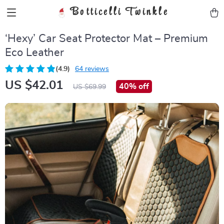
Botticelli Twinkle
‘Hexy’ Car Seat Protector Mat – Premium
Eco Leather
(4.9)
64 reviews
US $42.01
40%
off
US $69.99