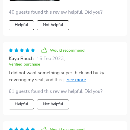
40 guests found this review helpful. Did you?
Helpful
Not helpful
Would recommend
Kaya Bauch
15 Feb 2023
,
Verified purchase
I did not want something super thick and bulky
covering my seat, and this product is exactly what i
was looking for. It is very easy to install. I have leather
61 guests found this review helpful. Did you?
interior car seats, so I wanted something to protect the
seats from a baby car seat. Seems like it will do the job
Helpful
Not helpful
well!
Would recommend