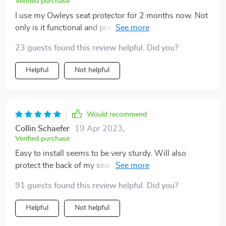
Verified purchase
I use my Owleys seat protector for 2 months now. Not
only is it functional and practical, but it looks great too!
The stylish design really adds to the overall look of my
23 guests found this review helpful. Did you?
car. It's easy to install and fits perfectly on my car seat.
Def would highly recommend this product to anyone
Helpful
Not helpful
looking for a car seat protector! Thank you!
Would recommend
Collin Schaefer
19 Apr 2023
,
Verified purchase
Easy to install seems to be very sturdy. Will also
protect the back of my seat from my grandson’s feet as
he likes to bang them on the seat. Have not had any
91 guests found this review helpful. Did you?
spills yet so I cannot attest to that. I think it will do fine
in the long run.
Helpful
Not helpful