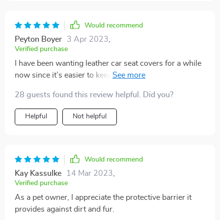
Would recommend
Peyton Boyer
3 Apr 2023
,
Verified purchase
I have been wanting leather car seat covers for a while
now since it’s easier to keep clean and wipe the dog
hair off, these covers are beautiful designed and fit
28 guests found this review helpful. Did you?
perfectly! I actually ordered 2 for my front seats and
they look great, give my car that leather feel without
Helpful
Not helpful
the high price tag of other brands!
Would recommend
Kay Kassulke
14 Mar 2023
,
Verified purchase
As a pet owner, I appreciate the protective barrier it
provides against dirt and fur.