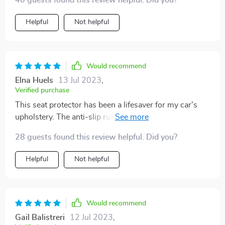
40 guests found this review helpful. Did you?
Helpful
Not helpful
Would recommend
Elna Huels
13 Jul 2023
,
Verified purchase
This seat protector has been a lifesaver for my car's
upholstery. The anti-slip rubber bottom is particularly
impressive, it keeps everything in place even on the
28 guests found this review helpful. Did you?
bumpiest rides.
Helpful
Not helpful
Would recommend
Gail Balistreri
12 Jul 2023
,