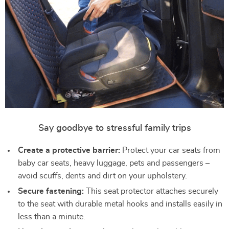
Say goodbye to stressful family trips
Create a protective barrier:
Protect your car seats from
baby car seats, heavy luggage, pets and passengers –
avoid scuffs, dents and dirt on your upholstery.
Secure fastening:
This seat protector attaches securely
to the seat with durable metal hooks and installs easily in
less than a minute.