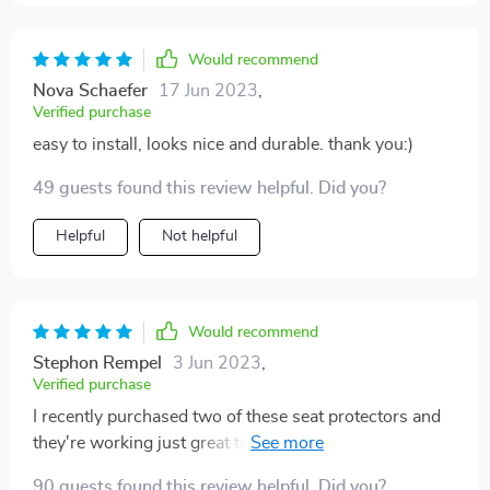
the mat at a discount because the price is quite high. I
will update the review if my doubts are confirmed.
Would recommend
Nova Schaefer
17 Jun 2023
,
Verified purchase
easy to install, looks nice and durable. thank you:)
49 guests found this review helpful. Did you?
Helpful
Not helpful
Would recommend
Stephon Rempel
3 Jun 2023
,
Verified purchase
I recently purchased two of these seat protectors and
they're working just great to keep my seats protected!!
Both were very easy to install and fit perfectly in my
90 guests found this review helpful. Did you?