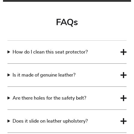
FAQs
How do I clean this seat protector?
Is it made of genuine leather?
Are there holes for the safety belt?
Does it slide on leather upholstery?