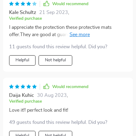
Would recommend
Kale Schultz
21 Sep 2023
,
Verified purchase
I appreciate the protection these protective mats
offer.They are good at guarding against the wear and
tear,and those inevitable crumbs and spills.However, it
11 guests found this review helpful. Did you?
can be somewhat slippery.I wish it had a little more
grip. But overall, it's a useful product
Helpful
Not helpful
Would recommend
Daija Kuhic
30 Aug 2023
,
Verified purchase
Love it!! perfect look and fit!
49 guests found this review helpful. Did you?
Helpful
Not helpful